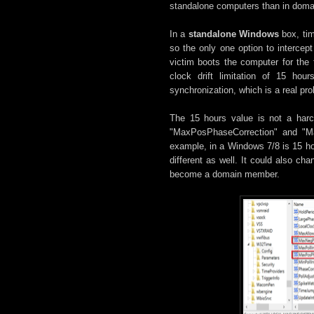
standalone computers than in doma
In a
standalone Windows
box, tim
so the only one option to interce
victim boots the computer for the 
clock drift limitation of 15 h
synchronization, which is a real pro
The 15 hours value is not a harco
"MaxPosPhaseCorrection" and "Ma
example, in a Windows 7/8 is 15 ho
different as well. It could also 
become a domain member.