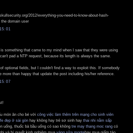
.skullsecurity.org/2012/everything-you-need-to-know-about-hash-
r the domain user
15:01
s is something that came to my mind when I saw that they were using
can't pad a NTP request, because its length is always the same.
of optional fields, but I couldn't find a way to exploit this. If somebody
 be more than happy that update the post including his/her reference.
15:07
st!
ấu món ăn cho bé với
công việc làm thêm trên mạng cho sinh viên
fe đẹp ở sài gòn
hay không hay trẻ sơ sinh hay
thai nhi nằm sấp
n uống, thuốc bà bầu uống có sao không
tre may thang moc rang
có
nhi và bí quyết kinh nghiệm mua
váng sữa monte
hay mua giấm táo