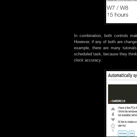
In combination, both controls ma
However, if any of both are change
example, there are many tutorials
scheduled task, because they think 
clock accuracy.