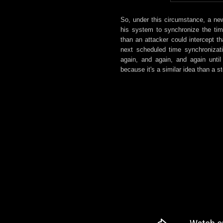
So, under this circumstance, a ne
his system to synchronize the ti
than an attacker could intercept 
next scheduled time synchronizat
again, and again, and again until
because it's a similar idea than a 