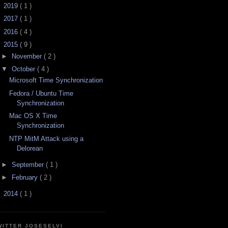
►
2019
( 1 )
►
2017
( 1 )
►
2016
( 4 )
▼
2015
( 9 )
►
November
( 2 )
▼
October
( 4 )
Microsoft Time Synchronization
Fedora / Ubuntu Time
Synchronization
Mac OS X Time
Synchronization
NTP MitM Attack using a
Delorean
►
September
( 1 )
►
February
( 2 )
►
2014
( 1 )
WITTER JOSESELVI