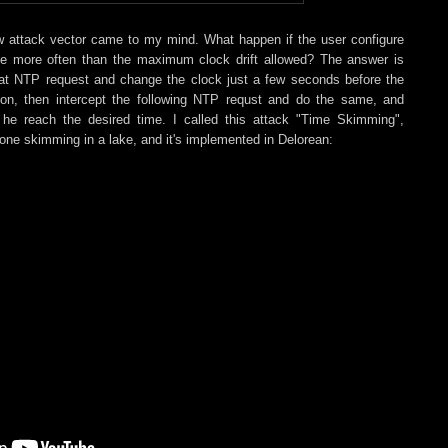
w attack vector came to my mind. What happen if the user configure
me more often than the maximum clock drift allowed? The answer is
that NTP request and change the clock just a few seconds before the
ion, then intercept the following NTP requst and do the same, and
 he reach the desired time. I called this attack "Time Skimming",
stone skimming in a lake, and it's implemented in Delorean: