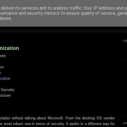
deliver its services and to analyze traffic. Your IP address and 
formance and security metrics to ensure quality of service, gen
PENTESTER.ES (EN)
abuse.
INFORMATION SYSTEMS SECURITY
T
nization
erie:
ean
n
zation
 Security
ructure
xamples without talking about Microsoft. From the desktop OS vendor
e most robust one in terms of security. It works in a different way for
A