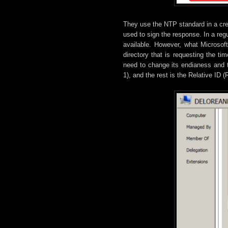
They use the NTP standard in a cre
used to sign the response. In a reg
available. However, what Microsof
directory that is requesting the 
need to change its endianess and t
1), and the rest is the Relative ID (