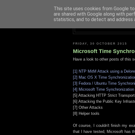
This site uses cookies from Google to 
are shared with Google along with per
statistics, and to detect and address 
FRIDAY, 30 OCTOBER 2015
Microsoft Time Synchro
Have a look to other posts of this s
[1] NTP MitM Attack using a Delor
[2] Mac OS X Time Synchronizatio
[3] Fedora / Ubuntu Time Synchroni
[4] Microsoft Time Synchronization
[5] Attacking HTTP Strict Transport
[6] Attacking the Public Key Infrast
[7] Other Attacks
[8] Helper tools
Of course, I couldn't finish my e
that I have tested, Microsoft has th