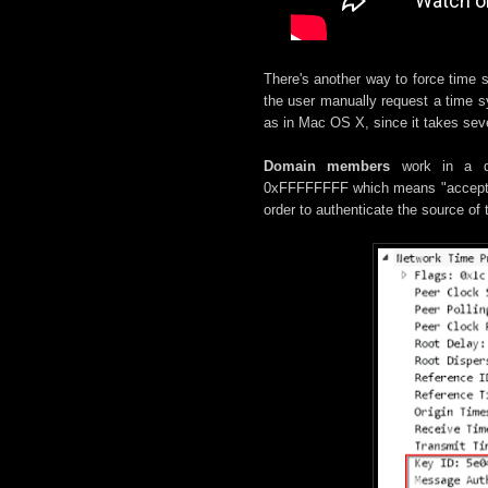
There's another way to force time s
the user manually request a time sy
as in Mac OS X, since it takes seve
Domain members
work in a di
0xFFFFFFFF which means "accept any
order to authenticate the source of