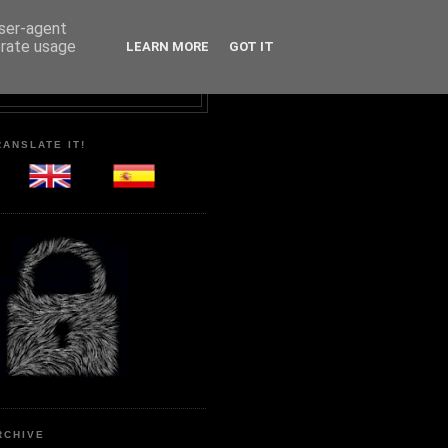
user-agent
erate usage
LEARN MORE
GOT IT
RANSLATE IT!
RCHIVE