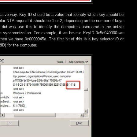
ative way. Key ID should be a value that identify which key should be
ular NTP request it should be 1 or 2, depending on the number of keys
t did was use this to identify the computers username in the active
time synchronization. For example, if we have a KeyID 0x5e040000 we
hen we have 0x0000045e. The first bit of this is a key selector (0 or
RID) for the computer.