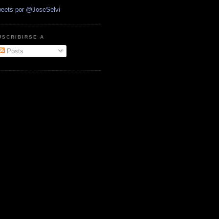
eets por @JoseSelvi
USCRIBIRSE A
Posts