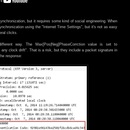
ynchronization, but it requires some kind of social engineering. When
nchronization using the "Internet Time Settings", but it's not as easy
ral clicks.
fferent way. The Max[Pos|Neg]PhaseCorrction value is set to
 clock drift". That is a risk, but they include a packet signature in
 the response: