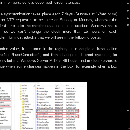
in members, so let's cover both circumstances:
e synchronization takes place each 7 days (Sundays at 1-2am or so)
pt an NTP request is to be there on Sunday or Monday, whenever the
first time after the synchronization time. In addition, Windows has a
ours, so we can't change the clock more than 15 hours on each
blem for most attacks that we will see in the following posts.
ded value, it is stored in the registry, in a couple of keys called
xNegPhaseCorrection", and they change in different systems, for
urs but in a Windows Server 2012 is 48 hours, and in older servers is
change when some changes happen in the box, for example when a box
T