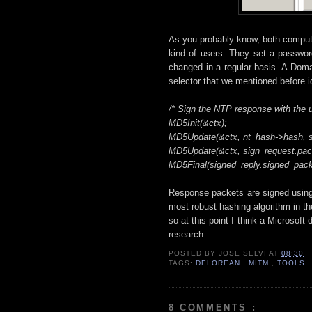
As you probably know, both compute
kind of users. They set a passwor
changed in a regular basis. A Doma
selector that we mentioned before id
/* Sign the NTP response with the 
MD5Init(&ctx);
MD5Update(&ctx, nt_hash->hash, s
MD5Update(&ctx, sign_request.pack
MD5Final(signed_reply.signed_packe
Response packets are signed usi
most robust hashing algorithm in th
so at this point I think a Microsof
research.
POSTED BY
JOSE SELVI
AT
08:30
TAGS:
DELOREAN
,
MITM
,
TOOLS
8 COMMENTS :