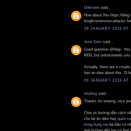
Unknown
said...
How about this https://blog
length-extension-attacks fo
29 JANUARY 2016 AT 
Jose Selvi
said...
Good question @Naiji , thi
MD5, but unfortunately you 
Actually, there are a couple 
has an idea about this, I'll
29 JANUARY 2016 AT 
nhuthuy
said...
Thanks for sharing, nice po
Chia sẻ hướng dẫn cách n
cho bé ăn dặm hay
quán ca
trong bụng mẹ
bà bầu có nê
ảnh hưởng đến mẹ và thai 