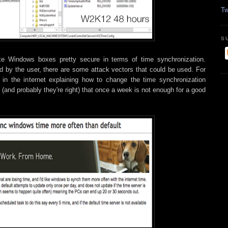
Tw
S
ke Windows boxes pretty secure in terms of time synchronization.
d by the user, there are some attack vectors that could be used. For
 in the internet explaining how to change the time synchronization
(and probably they're right) that once a week is not enough for a good