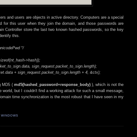
rs and users are objects in active directory. Computers are a special
d for this user when they join the domain, and those passwords are
in Controller store the last two known hashed passwords, so the key
entify this.
unicodePwd */
izeof(nt_hash->hash));
et_to_sign.data, sign_request.packet_to_sign.length);
t.data + sign_request.packet_to_sign.length + 4, &ctx);
ng MD5 (
md5(hashed_password+response_body)
), which is not the
e world, but I couldn't find a working attack for such a small message,
t domain time synchronization is the most robust that I have seen in my
,
WINDOWS